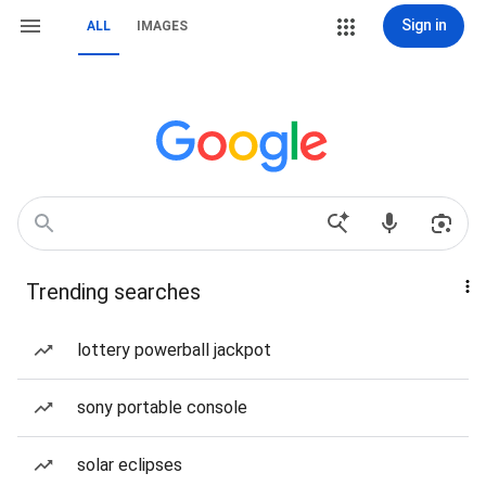
Sign in
ALL
IMAGES
Trending searches
lottery powerball jackpot
sony portable console
solar eclipses