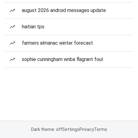
august 2026 android messages update
haitian tps
farmers almanac winter forecast
sophie cunningham wnba flagrant foul
Dark theme: off
Settings
Privacy
Terms