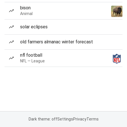
bison
Animal
solar eclipses
old farmers almanac winter forecast
nfl football
NFL — League
Dark theme: off
Settings
Privacy
Terms