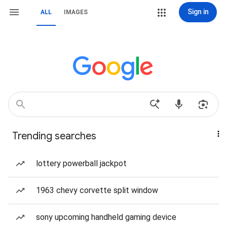
Sign in
ALL
IMAGES
Trending searches
lottery powerball jackpot
1963 chevy corvette split window
sony upcoming handheld gaming device